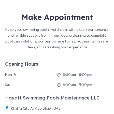
Make Appointment
Keep your swimming pool crystal clear with expert maintenance
and reliable support from . From routine cleaning to complete
pool care solutions, our team is here to help you maintain a safe,
clean, and refreshing pool experience.
Opening Hours
Mon-Fri
8:30 am - 6:00 pm
Sat
8:30 am - 5:30 pm
Hayatt Swimming Pools Maintenance LLC​
Khalifa City A, Abu Dhabi, UAE.