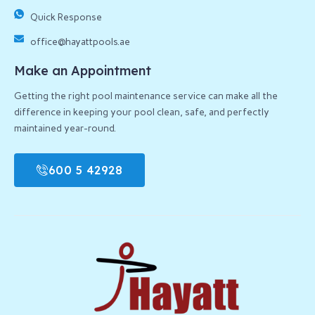
Quick Response
office@hayattpools.ae
Make an Appointment
Getting the right pool maintenance service can make all the
difference in keeping your pool clean, safe, and perfectly
maintained year-round.
600 5 42928