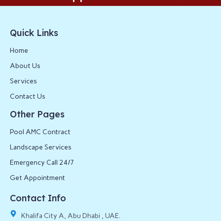
Quick Links
Home
About Us
Services
Contact Us
Other Pages
Pool AMC Contract
Landscape Services
Emergency Call 24/7
Get Appointment
Contact Info
Khalifa City A, Abu Dhabi , UAE.