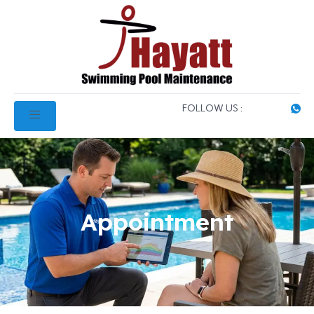
FOLLOW US :
Appointment