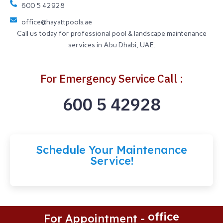
600 5 42928
office@hayattpools.ae
Call us today for professional pool & landscape maintenance
services in Abu Dhabi, UAE.
For Emergency Service Call :
600 5 42928
Schedule Your Maintenance
Service!
o
f
c
e
@
h
For Appointment -